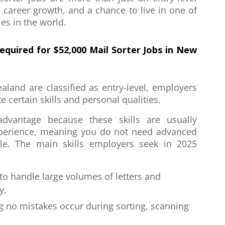
, career growth, and a chance to live in one of
es in the world.
Required for
$52,000 Mail Sorter Jobs in New
aland are classified as entry-level, employers
e certain skills and personal qualities.
advantage because these skills are usually
xperience, meaning you do not need advanced
role. The main skills employers seek in 2025
y to handle large volumes of letters and
y.
g no mistakes occur during sorting, scanning