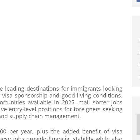
leading destinations for immigrants looking
, visa sponsorship and good living conditions.
nities available in 2025, mail sorter jobs
ve entry-level positions for foreigners seeking
es and supply chain management.
00 per year, plus the added benefit of visa
e jobs provide financial stability while also