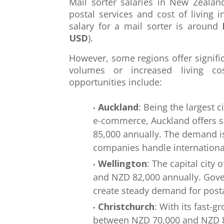
Mail sorter salaries in New Zeala
postal services and cost of living 
salary for a mail sorter is around
USD
).
However, some regions offer signifi
volumes or increased living co
opportunities include:
Auckland
: Being the largest 
e-commerce, Auckland offers 
85,000 annually. The demand i
companies handle internationa
Wellington
: The capital city
and NZD 82,000 annually. Gove
create steady demand for posta
Christchurch
: With its fast-g
between NZD 70,000 and NZD 80,