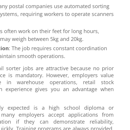
any postal companies use automated sorting
systems, requiring workers to operate scanners
rs often work on their feet for long hours,
t may weigh between 5kg and 20kg.
ion
: The job requires constant coordination
aintain smooth operations.
l sorter jobs are attractive because no prior
ence is mandatory. However, employers value
e in warehouse operations, retail stock
h experience gives you an advantage when
lly expected is a high school diploma or
, many employers accept applications from
tion if they can demonstrate reliability,
quickly. Training programs are always provided,