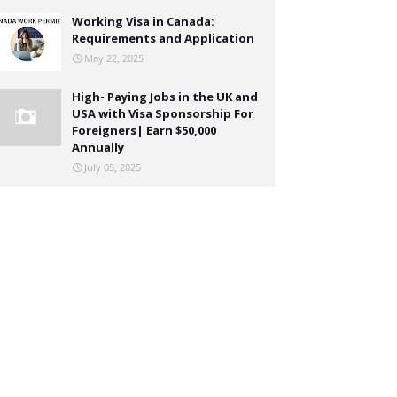
Working Visa in Canada:
Requirements and Application
May 22, 2025
High- Paying Jobs in the UK and
USA with Visa Sponsorship For
Foreigners| Earn $50,000
Annually
July 05, 2025