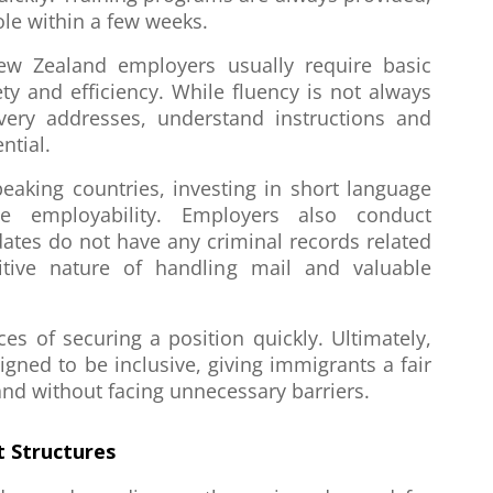
le within a few weeks.
New Zealand employers usually require basic
ty and efficiency. While fluency is not always
very addresses, understand instructions and
ntial.
eaking countries, investing in short language
ve employability. Employers also conduct
ates do not have any criminal records related
itive nature of handling mail and valuable
s of securing a position quickly. Ultimately,
igned to be inclusive, giving immigrants a fair
and without facing unnecessary barriers.
 Structures