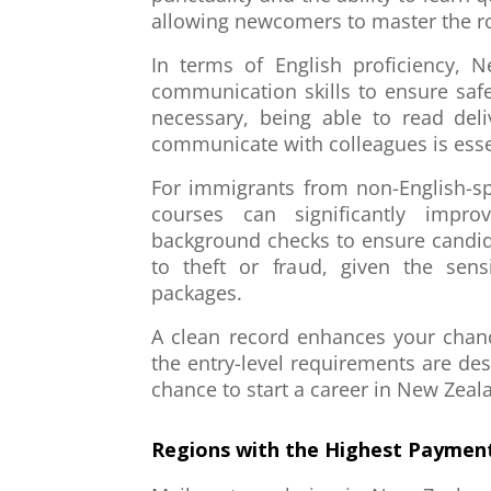
allowing newcomers to master the ro
In terms of English proficiency, 
communication skills to ensure safe
necessary, being able to read deli
communicate with colleagues is esse
For immigrants from non-English-sp
courses can significantly impro
background checks to ensure candid
to theft or fraud, given the sens
packages.
A clean record enhances your chance
the entry-level requirements are des
chance to start a career in New Zeal
Regions with the Highest Payment