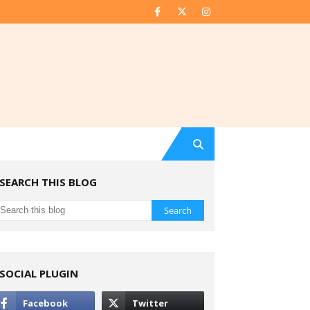
SEARCH THIS BLOG
SOCIAL PLUGIN