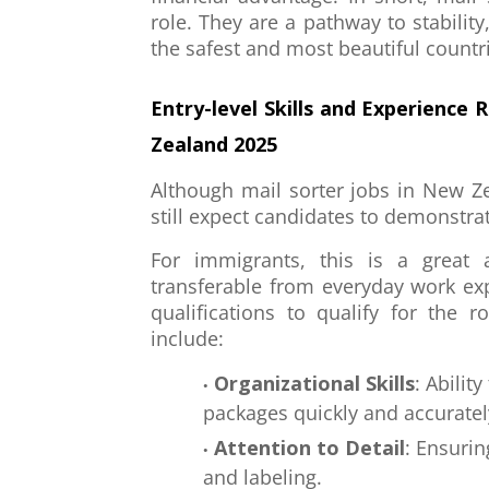
role. They are a pathway to stability
the safest and most beautiful countri
Entry-level Skills and Experience 
Zealand 2025
Although mail sorter jobs in New Ze
still expect candidates to demonstrat
For immigrants, this is a great 
transferable from everyday work e
qualifications to qualify for the 
include:
Organizational Skills
: Abilit
packages quickly and accuratel
Attention to Detail
: Ensurin
and labeling.