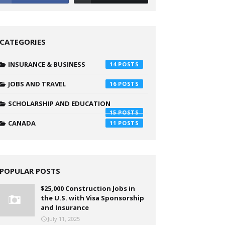
CATEGORIES
INSURANCE & BUSINESS
14
JOBS AND TRAVEL
16
SCHOLARSHIP AND EDUCATION
15
CANADA
11
POPULAR POSTS
$25,000 Construction Jobs in
the U.S. with Visa Sponsorship
and Insurance
July 11, 2025