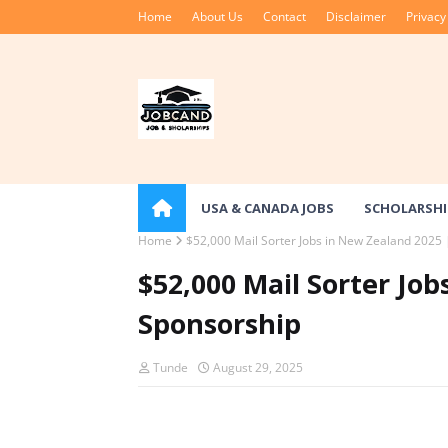
Home
About Us
Contact
Disclaimer
Privacy
USA & CANADA JOBS
SCHOLARSHI
Home
$52,000 Mail Sorter Jobs in New Zealand 2025 
$52,000 Mail Sorter Job
Sponsorship
Tunde
August 29, 2025