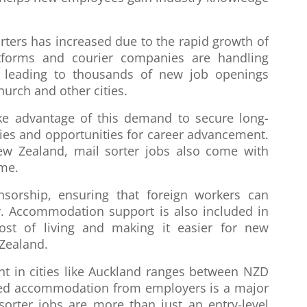
rters has increased due to the rapid growth of
tforms and courier companies are handling
, leading to thousands of new job openings
hurch and other cities.
ke advantage of this demand to secure long-
ies and opportunities for career advancement.
ew Zealand, mail sorter jobs also come with
ome.
sorship, ensuring that foreign workers can
ry. Accommodation support is also included in
cost of living and making it easier for new
 Zealand.
nt in cities like Auckland ranges between NZD
ized accommodation from employers is a major
 sorter jobs are more than just an entry-level