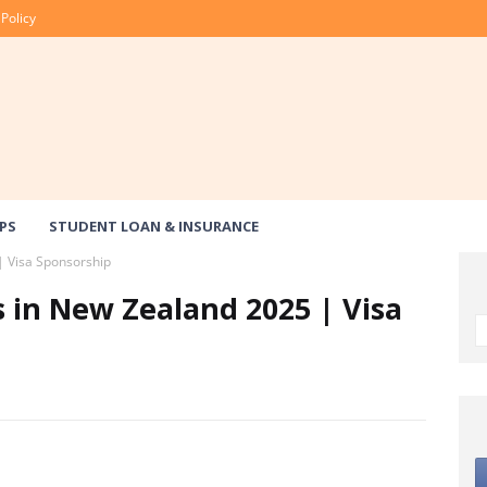
 Policy
PS
STUDENT LOAN & INSURANCE
| Visa Sponsorship
s in New Zealand 2025 | Visa