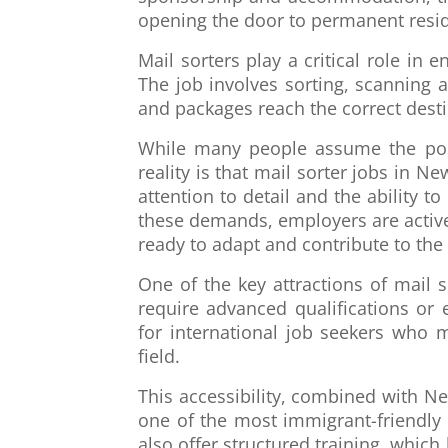
opening the door to permanent resi
Mail sorters play a critical role in 
The job involves sorting, scanning 
and packages reach the correct desti
While many people assume the posit
reality is that mail sorter jobs in N
attention to detail and the ability 
these demands, employers are activ
ready to adapt and contribute to the 
One of the key attractions of mail 
require advanced qualifications or
for international job seekers who m
field.
This accessibility, combined with Ne
one of the most immigrant-friendly
also offer structured training, whi