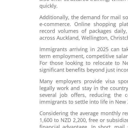
quickly.
Additionally, the demand for mail so
e-commerce. Online shopping pla
record volumes of packages daily
across Auckland, Wellington, Christc
Immigrants arriving in 2025 can ta
term employment, competitive salar
For those looking to relocate to N
significant benefits beyond just inc
Many employers provide visa spon
legally work and stay in the count
several job offers, reducing the 
immigrants to settle into life in New
Considering the average monthly re
1,600 to NZD 2,200, free or subsid
financial advantage. In short, mail