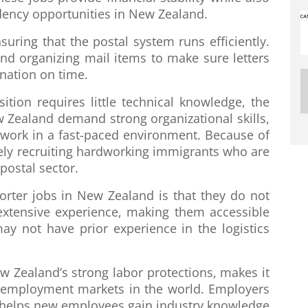
dency opportunities in New Zealand.
ensuring that the postal system runs efficiently.
and organizing mail items to make sure letters
nation on time.
ion requires little technical knowledge, the
ew Zealand demand strong organizational skills,
to work in a fast-paced environment. Because of
ely recruiting hardworking immigrants who are
postal sector.
sorter jobs in New Zealand is that they do not
 extensive experience, making them accessible
ay not have prior experience in the logistics
w Zealand’s strong labor protections, makes it
 employment markets in the world. Employers
ch helps new employees gain industry knowledge