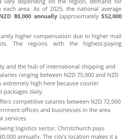
nd vary depending on the region, demand for
in each area. As of 2025, the national average
NZD 80,000 annually
(approximately
$52,000
cantly higher compensation due to higher mail
sts. The regions with the highest-paying
city and the hub of international shipping and
salaries ranging between NZD 75,000 and NZD
s extremely high here because courier
l packages daily.
 offers competitive salaries between NZD 72,000
rnment offices and businesses in the area
l services.
rowing logistics sector, Christchurch pays
000 annually. The city’s location makes it a