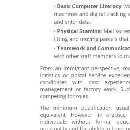
Basic Computer Literacy
: M
machines and digital tracking 
and enter data.
Physical Stamina
: Mail sorte
lifting and moving parcels tha
Teamwork and Communicat
with other staff members to m
From an immigrant perspective, mai
logistics or postal service experi
candidates with past experienc
management or factory work. Suc
competing for roles.
The minimum qualification usua
equivalent. However, in practice
individuals without formal educa
punctuality and the ability to learn 