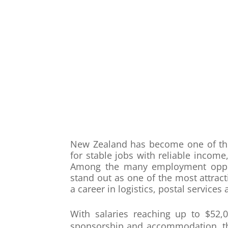
New Zealand has become one of the 
for stable jobs with reliable income
Among the many employment opportu
stand out as one of the most attracti
a career in logistics, postal servic
With salaries reaching up to $52,0
sponsorship and accommodation, thes