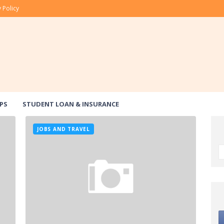
 Policy
PS
STUDENT LOAN & INSURANCE
JOBS AND TRAVEL