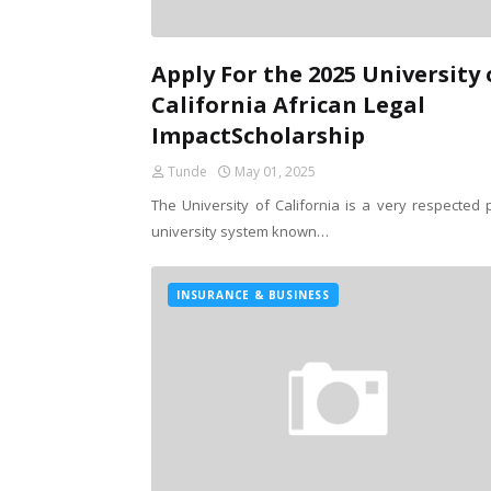
Apply For the 2025 University 
California African Legal
ImpactScholarship
Tunde
May 01, 2025
The University of California is a very respected p
university system known…
INSURANCE & BUSINESS