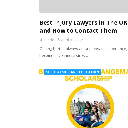
Best Injury Lawyers in The UK
and How to Contact Them
Tunde
April 01, 2025
Getting hurt is always an unpleasant experience, b
becomes even more stres…
SCHOLARSHIP AND EDUCATION