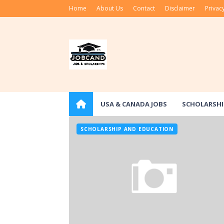
Home
About Us
Contact
Disclaimer
Privacy
USA & CANADA JOBS
SCHOLARSHI
SCHOLARSHIP AND EDUCATION