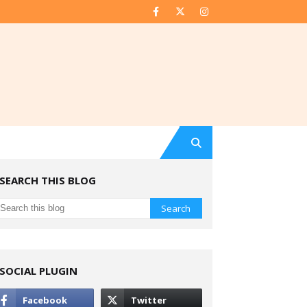
SEARCH THIS BLOG
SOCIAL PLUGIN