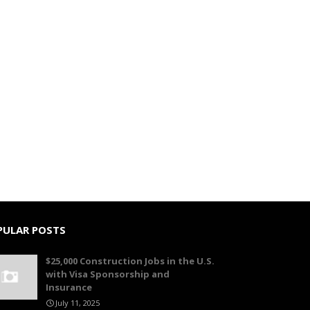
PULAR POSTS
$25,000 Construction Jobs in the U.S.
with Visa Sponsorship and
Insurance
July 11, 2025