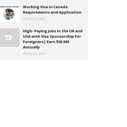
Working Visa in Canada:
Requirements and Application
May 22, 2025
High- Paying Jobs in the UK and
USA with Visa Sponsorship For
Foreigners| Earn $50,000
Annually
July 05, 2025