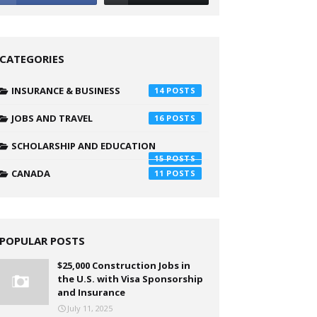
CATEGORIES
INSURANCE & BUSINESS
14
JOBS AND TRAVEL
16
SCHOLARSHIP AND EDUCATION
15
CANADA
11
POPULAR POSTS
$25,000 Construction Jobs in
the U.S. with Visa Sponsorship
and Insurance
July 11, 2025