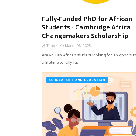
Fully-Funded PhD for African
Students - Cambridge Africa
Changemakers Scholarship
Tunde
March 08, 2025
Are you an African student looking for an opportun
a lifetime to fully fu…
SCHOLARSHIP AND EDUCATION