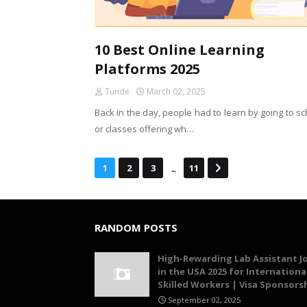
10 Best Online Learning
Platforms 2025
Tunde
March 02, 2025
Back in the day, people had to learn by going to s
or classes offering wh…
...
1
2
3
11
RANDOM POSTS
High-Rewarding Lab Assistant J
in the USA 2025 for Internationa
Skilled Workers | Visa Sponsors
September 02, 2025