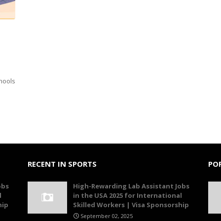
chools
RECENT IN SPORTS
PO
obs
High-Rewarding Lab Assistant Jobs
l
in the USA 2025 for International
hip
Skilled Workers | Visa Sponsorship
September 02, 2025