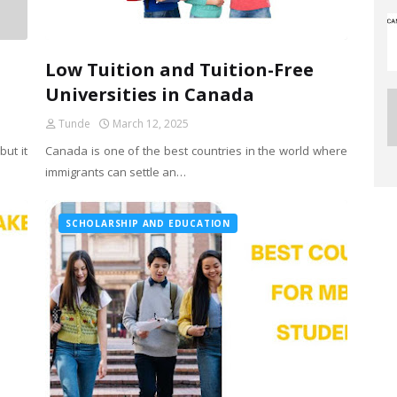
Low Tuition and Tuition-Free
Universities in Canada
Tunde
March 12, 2025
ut it
Canada is one of the best countries in the world where
immigrants can settle an…
SCHOLARSHIP AND EDUCATION