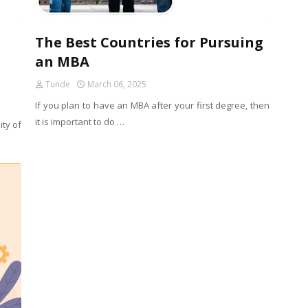
The Best Countries for Pursuing
an MBA
Tunde
March 06, 2025
If you plan to have an MBA after your first degree, then
it is important to do …
ity of