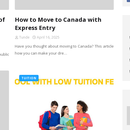
of
How to Move to Canada with
Express Entry
Tunde
April 16, 2025
Have you thought about moving to Canada? This article
how you can make your dre…
ublic
TUITION