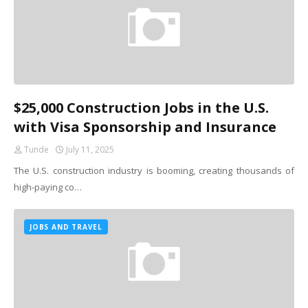
$25,000 Construction Jobs in the U.S.
with Visa Sponsorship and Insurance
Tunde
July 11, 2025
The U.S. construction industry is booming, creating thousands of
high-paying co…
JOBS AND TRAVEL