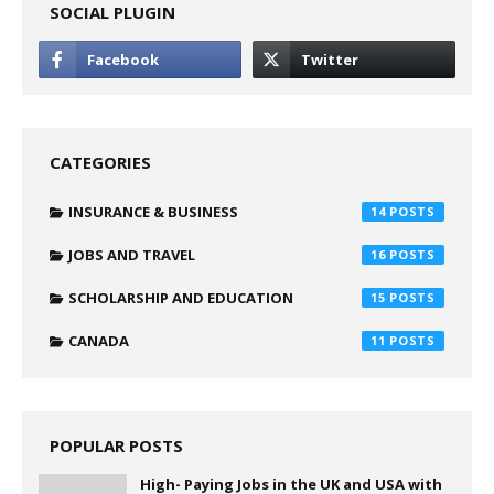
SOCIAL PLUGIN
CATEGORIES
INSURANCE & BUSINESS
14
JOBS AND TRAVEL
16
SCHOLARSHIP AND EDUCATION
15
CANADA
11
POPULAR POSTS
High- Paying Jobs in the UK and USA with