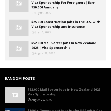
Visa Sponsorship For Foreigners| Earn
$50,000 Annually
July 05, 2025
$25,000 Construction Jobs in the U.S. with
Visa Sponsorship and Insurance
July 11, 2025
$52,000 Mail Sorter Jobs in New Zealand
2025 | Visa Sponsorship
August 29, 2025
RANDOM POSTS
$52,000 Mail Sorter Jobs in New Zealand 2025 |
Visa Sponsorship
August 29, 2025
$100k+ Government Jobs in the USA with Visa