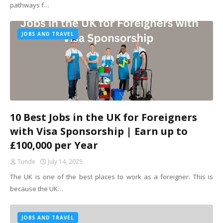
pathways f…
JOBS AND TRAVEL
10 Best Jobs in the UK for Foreigners
with Visa Sponsorship | Earn up to
£100,000 per Year
Tunde
July 14, 2025
The UK is one of the best places to work as a foreigner. This is
because the UK…
JOBS AND TRAVEL