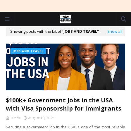
Showing posts with the label
JOBS AND TRAVEL
Show all
JOBS AND TRAVEL
$100k+ Government Jobs in the USA
with Visa Sponsorship for Immigrants
Tunde
August 10, 2025
Securing a government job in the USA is one of the most reliable