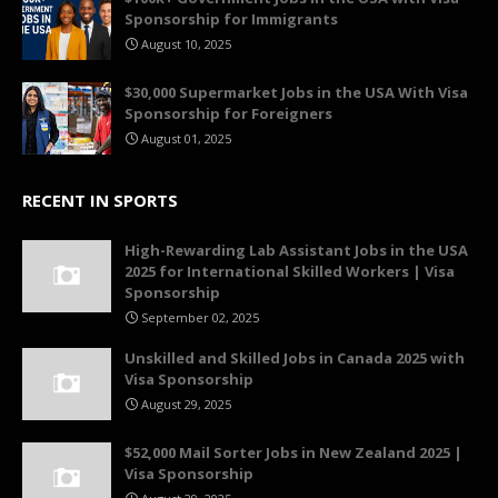
Sponsorship for Immigrants
August 10, 2025
$30,000 Supermarket Jobs in the USA With Visa
Sponsorship for Foreigners
August 01, 2025
RECENT IN SPORTS
High-Rewarding Lab Assistant Jobs in the USA
2025 for International Skilled Workers | Visa
Sponsorship
September 02, 2025
Unskilled and Skilled Jobs in Canada 2025 with
Visa Sponsorship
August 29, 2025
$52,000 Mail Sorter Jobs in New Zealand 2025 |
Visa Sponsorship