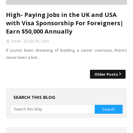
High- Paying Jobs in the UK and USA
with Visa Sponsorship For Foreigners|
Earn $50,000 Annually
Tunde
July 05, 2025
If you’ve been dreaming of building a career overseas, there’s
never been a bet…
Older Posts
SEARCH THIS BLOG