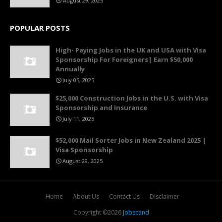
August 29, 2025
POPULAR POSTS
High- Paying Jobs in the UK and USA with Visa
Sponsorship For Foreigners| Earn $50,000
Annually
July 05, 2025
$25,000 Construction Jobs in the U.S. with Visa
Sponsorship and Insurance
July 11, 2025
$52,000 Mail Sorter Jobs in New Zealand 2025 |
Visa Sponsorship
August 29, 2025
Home
About Us
Contact Us
Disclaimer
Copyright ©
2026
Jobscand